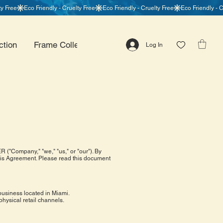
ction
Frame Collection
Centerpiece Collection
Log In
("Company," "we," "us," or "our"). By
this Agreement. Please read this document
business located in Miami.
physical retail channels.