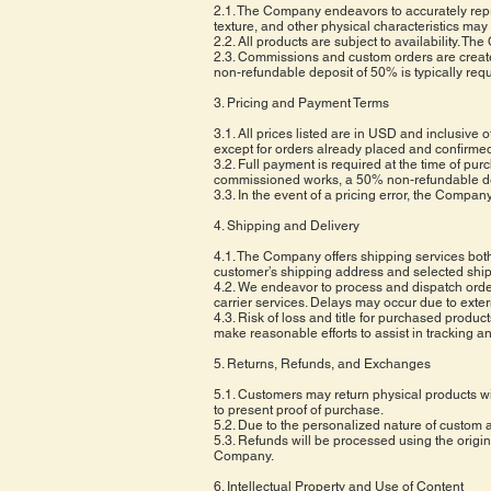
2.1. The Company endeavors to accurately repres
texture, and other physical characteristics may
2.2. All products are subject to availability. T
2.3. Commissions and custom orders are create
non-refundable deposit of 50% is typically requ
3. Pricing and Payment Terms
3.1. All prices listed are in USD and inclusive 
except for orders already placed and confirme
3.2. Full payment is required at the time of 
commissioned works, a 50% non-refundable depos
3.3. In the event of a pricing error, the Compan
4. Shipping and Delivery
4.1. The Company offers shipping services both 
customer’s shipping address and selected shi
4.2. We endeavor to process and dispatch orde
carrier services. Delays may occur due to exte
4.3. Risk of loss and title for purchased produc
make reasonable efforts to assist in tracking a
5. Returns, Refunds, and Exchanges
5.1. Customers may return physical products wit
to present proof of purchase.
5.2. Due to the personalized nature of custom
5.3. Refunds will be processed using the origin
Company.
6. Intellectual Property and Use of Content