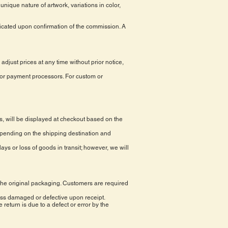
nique nature of artwork, variations in color,
icated upon confirmation of the commission. A
adjust prices at any time without prior notice,
jor payment processors. For custom or
s, will be displayed at checkout based on the
epending on the shipping destination and
ays or loss of goods in transit; however, we will
n the original packaging. Customers are required
ss damaged or defective upon receipt.
return is due to a defect or error by the