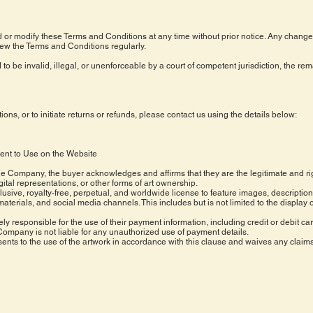
or modify these Terms and Conditions at any time without prior notice. Any changes
ew the Terms and Conditions regularly.
 to be invalid, illegal, or unenforceable by a court of competent jurisdiction, the re
ns, or to initiate returns or refunds, please contact us using the details below:
ent to Use on the Website
he Company, the buyer acknowledges and affirms that they are the legitimate and ri
igital representations, or other forms of art ownership.
sive, royalty-free, perpetual, and worldwide license to feature images, descriptio
erials, and social media channels. This includes but is not limited to the display o
ely responsible for the use of their payment information, including credit or debit car
Company is not liable for any unauthorized use of payment details.
nts to the use of the artwork in accordance with this clause and waives any claims 