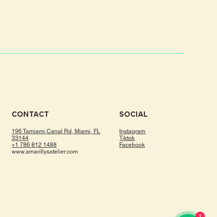
CONTACT
SOCIAL
196 Tamiami Canal Rd, Miami, FL
Instagram
33144
Tiktok
+1 786 812 1488
Facebook
www.amarillysatelier.com
1