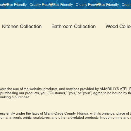
Kitchen Collection
Bathroom Collection
Wood Colle
rn the use of the website, products, and services provided by AMARILLYS ATELIER 
purchasing our products, you ("Customer," "you," or "your") agree to be bound by 
 making a purchase.
s entity under the laws of Miami-Dade County, Florida, with its principal place of 
riginal artwork, prints, sculptures, and other art-related products through online and 