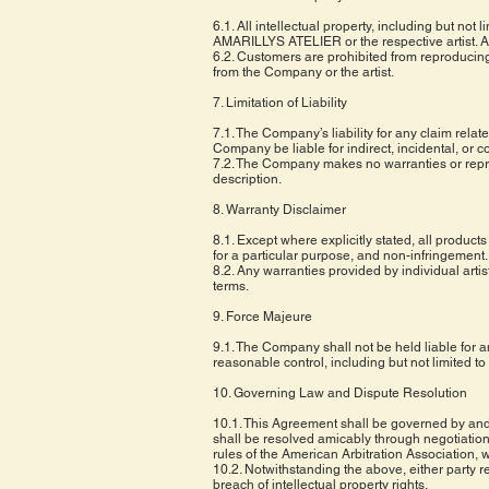
6.1. All intellectual property, including but n
AMARILLYS ATELIER or the respective artist. Al
6.2. Customers are prohibited from reproducing
from the Company or the artist.
7. Limitation of Liability
7.1. The Company’s liability for any claim relat
Company be liable for indirect, incidental, or c
7.2. The Company makes no warranties or represe
description.
8. Warranty Disclaimer
8.1. Except where explicitly stated, all products
for a particular purpose, and non-infringement.
8.2. Any warranties provided by individual artis
terms.
9. Force Majeure
9.1. The Company shall not be held liable for an
reasonable control, including but not limited to 
10. Governing Law and Dispute Resolution
10.1. This Agreement shall be governed by and c
shall be resolved amicably through negotiation.
rules of the American Arbitration Association,
10.2. Notwithstanding the above, either party ret
breach of intellectual property rights.