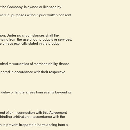
 by the Company, is owned or licensed by
mercial purposes without prior written consent
stion. Under no circumstances shall the
rising from the use of our products or services.
 unless explicitly stated in the product
mited to warranties of merchantability, fitness
honored in accordance with their respective
 delay or failure arises from events beyond its
out of or in connection with this Agreement
 binding arbitration in accordance with the
ion to prevent irreparable harm arising from a