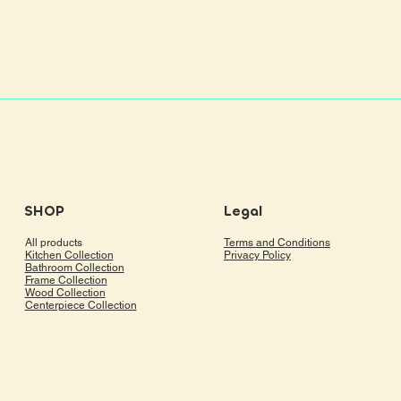
SHOP
Legal
All products
Terms and Conditions
Kitchen Collection
Privacy Policy
Bathroom Collection
Frame Collection
Wood Collection
Centerpiece Collection