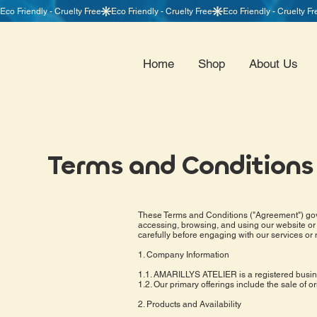
Home
Shop
About Us
Terms and Conditions
These Terms and Conditions ("Agreement") gove
accessing, browsing, and using our website or 
carefully before engaging with our services or
1. Company Information
1.1. AMARILLYS ATELIER is a registered busines
1.2. Our primary offerings include the sale of o
2. Products and Availability