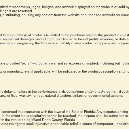
ot limited to trademarks, logos, images, and artwork displayed on the website or sold
l rights are reserved.
, distributing, or using any content from the website or purchased artworks for com
ed to the purchase of products is limited to the purchase price of the product in que
onsequential damages, including but not limited to loss of profits, revenue, or data a
ntations regarding the fitness or suitability of any product for a particular purpose
 are provided "as is," without any warranties, express or implied, including but not li
ts or manufacturers, if applicable, will be indicated in the product description and 
y delay or failure in the performance of its obligations under this Agreement if such
acts of God, war, civil unrest, natural disasters, strikes, or governmental actions.
onstrued in accordance with the laws of the State of Florida. Any disputes arising 
 In the event that a resolution cannot be reached, the dispute shall be submitted to
 with the venue being Miami-Dade County, Florida.
ains the right to seek injunctive or equitable relief in courts of competent jurisdict