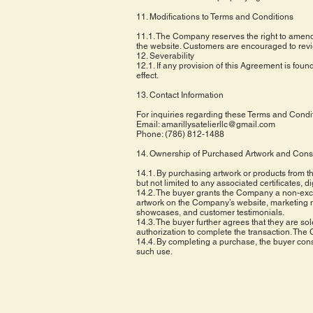
11. Modifications to Terms and Conditions
11.1. The Company reserves the right to amend 
the website. Customers are encouraged to revi
12. Severability
12.1. If any provision of this Agreement is found
effect.
13. Contact Information
For inquiries regarding these Terms and Conditio
Email:
amarillysatelierllc@gmail.com
Phone: (786) 812-1488
14. Ownership of Purchased Artwork and Cons
14.1. By purchasing artwork or products from t
but not limited to any associated certificates, d
14.2. The buyer grants the Company a non-exclu
artwork on the Company’s website, marketing mat
showcases, and customer testimonials.
14.3. The buyer further agrees that they are sol
authorization to complete the transaction. The 
14.4. By completing a purchase, the buyer conse
such use.