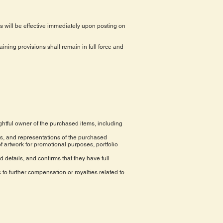
 will be effective immediately upon posting on
maining provisions shall remain in full force and
ghtful owner of the purchased items, including
ns, and representations of the purchased
f artwork for promotional purposes, portfolio
d details, and confirms that they have full
to further compensation or royalties related to