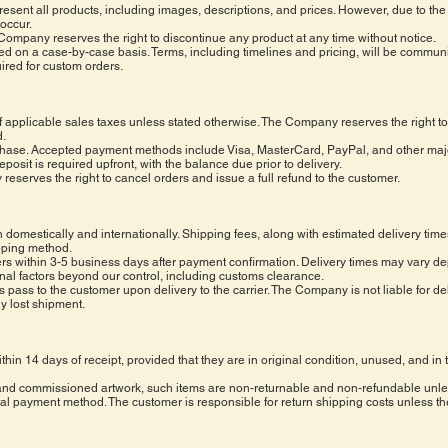
ent all products, including images, descriptions, and prices. However, due to the u
 occur.
he Company reserves the right to discontinue any product at any time without notice.
d on a case-by-case basis. Terms, including timelines and pricing, will be commun
ired for custom orders.
of applicable sales taxes unless stated otherwise. The Company reserves the right to 
d.
purchase. Accepted payment methods include Visa, MasterCard, PayPal, and other ma
it is required upfront, with the balance due prior to delivery.
y reserves the right to cancel orders and issue a full refund to the customer.
domestically and internationally. Shipping fees, along with estimated delivery time
pping method.
rs within 3-5 business days after payment confirmation. Delivery times may vary d
rnal factors beyond our control, including customs clearance.
ts pass to the customer upon delivery to the carrier. The Company is not liable for del
ny lost shipment.
hin 14 days of receipt, provided that they are in original condition, unused, and i
 and commissioned artwork, such items are non-returnable and non-refundable unle
al payment method. The customer is responsible for return shipping costs unless the 