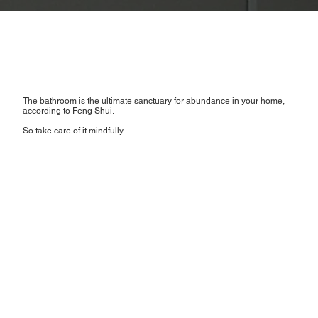
The bathroom is the ultimate sanctuary for abundance in your home,
according to Feng Shui.
So take care of it mindfully.