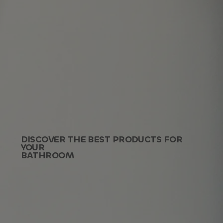
DISCOVER THE BEST PRODUCTS FOR
YOUR
BATHROOM